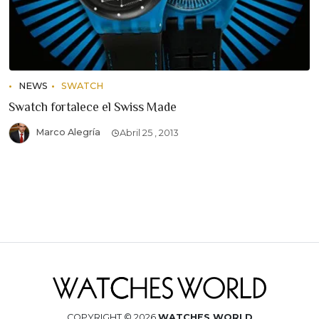
NEWS
SWATCH
Swatch fortalece el Swiss Made
Marco Alegría
Abril 25 , 2013
COPYRIGHT © 2026
WATCHES WORLD