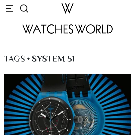
TAGS •
SYSTEM 51