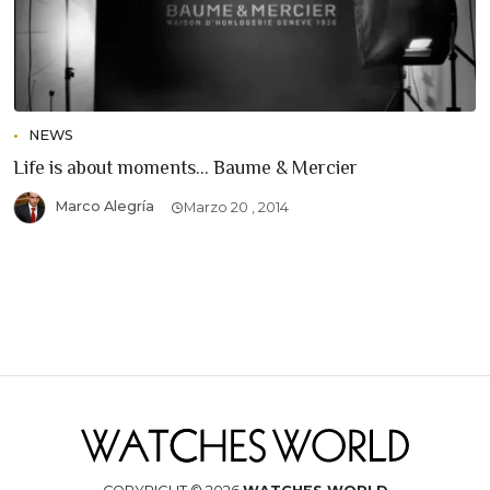
NEWS
Life is about moments... Baume & Mercier
Marco Alegría
Marzo 20 , 2014