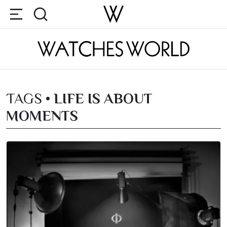
TAGS •
LIFE IS ABOUT
MOMENTS