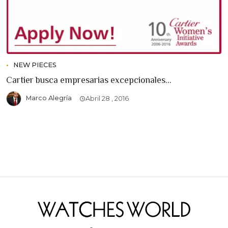
NEW PIECES
Cartier busca empresarias excepcionales...
Marco Alegría
Abril 28 , 2016