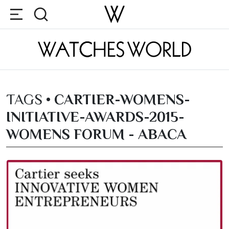
TAGS •
CARTIER-WOMENS-
INITIATIVE-AWARDS-2015-
WOMENS FORUM - ABACA