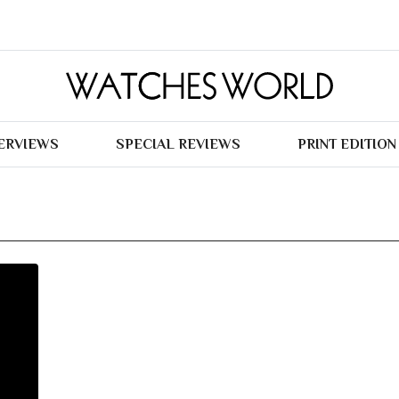
TERVIEWS
SPECIAL REVIEWS
PRINT EDITION