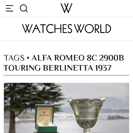
TAGS •
ALFA ROMEO 8C 2900B
TOURING BERLINETTA 1937