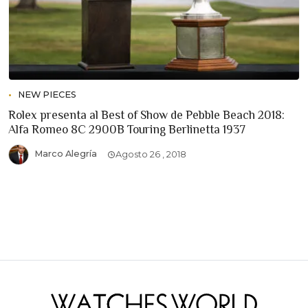
NEW PIECES
Rolex presenta al Best of Show de Pebble Beach 2018:
Alfa Romeo 8C 2900B Touring Berlinetta 1937
Marco Alegría
Agosto 26 , 2018